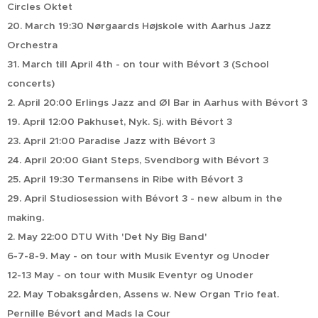
Circles Oktet
20. March 19:30 Nørgaards Højskole with Aarhus Jazz
Orchestra
31. March till April 4th - on tour with Bévort 3 (School
concerts)
2. April 20:00 Erlings Jazz and Øl Bar in Aarhus with Bévort 3
19. April 12:00 Pakhuset, Nyk. Sj. with Bévort 3
23. April 21:00 Paradise Jazz with Bévort 3
24. April 20:00 Giant Steps, Svendborg with Bévort 3
25. April 19:30 Termansens in Ribe with Bévort 3
29. April Studiosession with Bévort 3 - new album in the
making.
2. May 22:00 DTU With 'Det Ny Big Band'
6-7-8-9. May - on tour with Musik Eventyr og Unoder
12-13 May - on tour with Musik Eventyr og Unoder
22. May Tobaksgården, Assens w. New Organ Trio feat.
Pernille Bévort and Mads la Cour