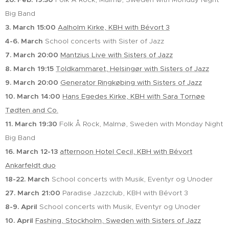
Big Band
3. March 15:00
Aalholm Kirke, KBH with Bévort 3
4-6. March
School concerts with Sister of Jazz
7. March 20:00
Mantzius Live with Sisters of Jazz
8. March
19:15
Toldkammaret, Helsingør with Sisters of Jazz
9. March 20:00
Generator Ringkøbing with Sisters of Jazz
10. March
14:00
Hans Egedes Kirke, KBH with Sara Tornøe
Tødten and Co.
11. March 19:30
Folk Å Rock, Malmø, Sweden with Monday Night
Big Band
16. March
12-13
afternoon Hotel Cecil, KBH with Bévort
Ankarfeldt duo
18-22. March
School concerts with Musik, Eventyr og Unoder
27. March
21:00
Paradise Jazzclub, KBH with Bévort 3
8-9. April
School concerts with Musik, Eventyr og Unoder
10. April
Fashing, Stockholm, Sweden with Sisters of Jazz