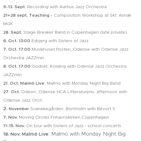
9-13. Sept.
Recording with Aarhus Jazz Orchestra
21+28 sept. Teaching -
Composition Workshop at Skt. Annæ
MGK
28. Sept.
Stage Breaker Band in Copenhagen (late private)
6. Oct.
13:00
Esbjerg with Sisters of Jazz
7. Oct. 17:00
Musikhuset Posten, Odense with Odense Jazz
Orchestra JAZZmin
8. Oct. 17:00
Godset, Kolding with Odense Jazz Orchestra
JAZZmin
21. Oct. Malmö Live
, Malmö with Monday Night Big Band
27. Oct.
Odeon, Odense HCA Litteraturpris, afternoon with
Odense Jazz Orch.
2.
Svanekegården, Bornholm with Bévort 3
November
7. Nov.
Moving Circles Frihavnskirken Copenhagen
11-15. Nov.
On tour with Sisters of Jazz - school concerts
, Malmö with Monday Night Big
18. Nov.
Malmö Live