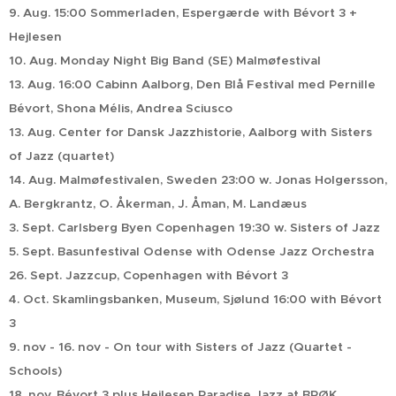
9. Aug. 15:00 Sommerladen, Espergærde with Bévort 3 +
Hejlesen
10. Aug. Monday Night Big Band (SE) Malmøfestival
13. Aug. 16:00 Cabinn Aalborg, Den Blå Festival med Pernille
Bévort, Shona Mélis, Andrea Sciusco
13. Aug. Center for Dansk Jazzhistorie, Aalborg with Sisters
of Jazz (quartet)
14. Aug. Malmøfestivalen, Sweden 23:00 w. Jonas Holgersson,
A. Bergkrantz, O. Åkerman, J. Åman, M. Landæus
3. Sept. Carlsberg Byen Copenhagen 19:30 w. Sisters of Jazz
5. Sept. Basunfestival Odense with Odense Jazz Orchestra
26. Sept. Jazzcup, Copenhagen with Bévort 3
4. Oct. Skamlingsbanken, Museum, Sjølund 16:00 with Bévort
3
9. nov - 16. nov - On tour with Sisters of Jazz (Quartet -
Schools)
18. nov. Bévort 3 plus Hejlesen Paradise Jazz at BRØK,