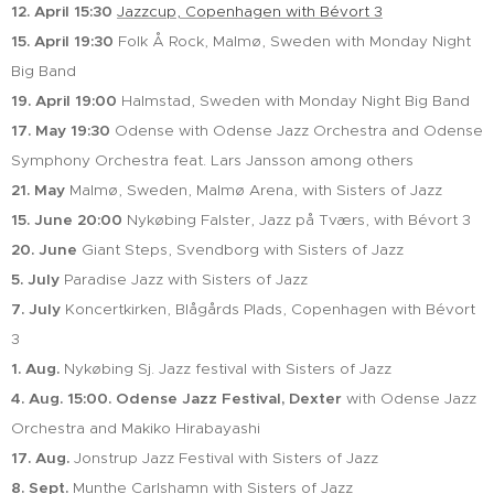
12. April 15:30
Jazzcup, Copenhagen with Bévort 3
15. April 19:30
Folk Å Rock, Malmø, Sweden with Monday Night
Big Band
19. April 19:00
Halmstad, Sweden with Monday Night Big Band
17. May 19:30
Odense with Odense Jazz Orchestra and Odense
Symphony Orchestra feat. Lars Jansson among others
21. May
Malmø, Sweden, Malmø Arena, with Sisters of Jazz
15. June
20:00
Nykøbing Falster, Jazz på Tværs, with Bévort 3
20. June
Giant Steps, Svendborg with Sisters of Jazz
5. July
Paradise Jazz with Sisters of Jazz
7. July
Koncertkirken, Blågårds Plads, Copenhagen with Bévort
3
1. Aug.
Nykøbing Sj. Jazz festival with Sisters of Jazz
4. Aug. 15:00. Odense Jazz Festival, Dexter
with Odense Jazz
Orchestra and Makiko Hirabayashi
17. Aug.
Jonstrup Jazz Festival with Sisters of Jazz
8. Sept.
Munthe Carlshamn with Sisters of Jazz