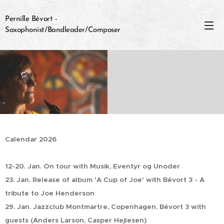
Pernille Bévort -
Saxophonist/Bandleader/Composer
Calendar 2026
12-20. Jan. On tour with Musik, Eventyr og Unoder
23. Jan. Release of album 'A Cup of Joe' with Bévort 3 - A
tribute to Joe Henderson
29. Jan. Jazzclub Montmartre, Copenhagen. Bévort 3 with
guests (Anders Larson, Casper Hejlesen)