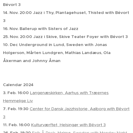
Bévort 3
14. Nov. 20:00 Jazz i Thy, Plantagehuset, Thisted with Bévort
3
16. Nov. Ballerup with Sisters of Jazz
25. Nov. 20:00 Jazz i Skive, Skive Teater Foyer with Bévort 3
10. Dec Underground in Lund, Sweden with Jonas
Holgerson, Mårten Lundgren, Mathias Landæus, Ola
Åkerman and Johnny Åman
Calendar 2024
3. Feb. 16:00
Langenæskirken, Aarhus with Træernes
Hemmelige Liv
7. Feb. 19:30
Center for Dansk Jazzhistorie, Aalborg with Bévort
3
11. Feb. 16:00
Kulturværftet, Helsingør with Bévort 3
26. Feb. 19:30
Folk Å Rock, Malmø, Sweden with Monday Night