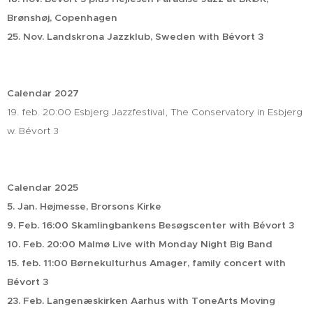
Brønshøj, Copenhagen
25. Nov. Landskrona Jazzklub, Sweden with Bévort 3
Calendar 2027
19. feb. 20:00 Esbjerg Jazzfestival, The Conservatory in Esbjerg
w. Bévort 3
Calendar 2025
5. Jan. Højmesse, Brorsons Kirke
9. Feb. 16:00 Skamlingbankens Besøgscenter with Bévort 3
10. Feb. 20:00 Malmø Live with Monday Night Big Band
15. feb. 11:00 Børnekulturhus Amager, family concert with
Bévort 3
23. Feb. Langenæskirken Aarhus with ToneArts Moving