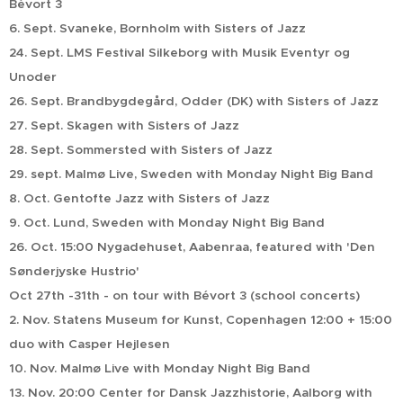
Bévort 3
6. Sept. Svaneke, Bornholm with Sisters of Jazz
24. Sept. LMS Festival Silkeborg with Musik Eventyr og
Unoder
26. Sept. Brandbygdegård, Odder (DK) with Sisters of Jazz
27. Sept. Skagen with Sisters of Jazz
28. Sept. Sommersted with Sisters of Jazz
29. sept. Malmø Live, Sweden with Monday Night Big Band
8. Oct. Gentofte Jazz with Sisters of Jazz
9. Oct. Lund, Sweden with Monday Night Big Band
26. Oct. 15:00 Nygadehuset, Aabenraa, featured with 'Den
Sønderjyske Hustrio'
Oct 27th -31th - on tour with Bévort 3 (school concerts)
2. Nov. Statens Museum for Kunst, Copenhagen 12:00 + 15:00
duo with Casper Hejlesen
10. Nov. Malmø Live with Monday Night Big Band
13. Nov. 20:00 Center for Dansk Jazzhistorie, Aalborg with