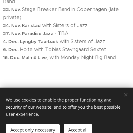
Band
Stage Breaker Band in Copenhagen (late
22. Nov.
private)
with Sisters of Jazz
24. Nov. Karlstad
- TBA
27. Nov. Paradise Jazz
with Sisters of Jazz
4. Dec. Lyngby Taarbæk
Holte with Tobias Stavngaard Sextet
6. Dec.
, with Monday Night Big Band
16. Dec. Malmö Live
We use cookies to enable the proper functioning and
security of our website, and to offer you the best possible
user experience.
Website tuned by Joe Carter's School of music
Accept only necessary
Accept all
Cookies