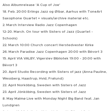
Also Albumrelease 'A Cup of Joe'
18. Feb. 20:00 Erlings Jazz og Ølbar, Aarhus with ToneArt
Saxophone Quartet + visuals/archive material etc.
2. March Interview Radio Jazz Copenhagen
12-20. March. On tour with Sisters of Jazz (Quartet -
Schools)
22. March 10:00 Church concert Herstedvester Kirke
26. March Paradise Jazz Copenhagen 20:00 with Bévort 3
15. April VIA VALBY, Vigerslev Bibliotek 19:00 - 20:00 with
Bévort 3
20. April Studio Recording with Sisters of jazz (Anna Pauline,
Wessberg, Haastrup, Hvid, Frølund)
22. April Norköbing, Sweden with Sisters of Jazz
23. April Jönköbing, Sweden with Sisters of Jazz
8. May Malmø Live with Monday Night Big Band feat. Jan
Lundgren