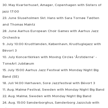
30. May Kvarterhuset, Amager, Copenhagen with Sisters of
jazz 17:00
23. June Sluseholmen Skt. Hans with Sara Tornøe Tødten
and Thomas Maintz
28. June Aarhus European Choir Games with Aarhus Jazz
Orchestra
9. July 10:00 Krudttønden, København, Krudtuglejazz with
Bévort 3
10. July Koncertkirken with Moving Circles 'Årstiderne' -
ToneArt Jubilæum
15. July 15:00 Aarhus Jazz Festival with Monday Night Big
Band (SE)
18. Juli 14:00 Hørhaven, Sorø Jazzfestival with Bévort 3
11. Aug. Malmø Festival, Sweden with Monday Night Big Band
22. Aug. Malmø, Sweden with Monday Night Big Band
24. Aug. 15:00 Sønderborghus, Sønderborg Jazzclub with