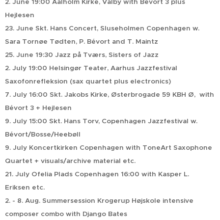
2. June 19:00 Aalholm Kirke, Valby with Bévort 3 plus
Hejlesen
23. June Skt. Hans Concert, Sluseholmen Copenhagen w.
Sara Tornøe Tødten, P. Bévort and T. Maintz
25. June 19:30 Jazz på Tværs, Sisters of Jazz
2. July 19:00 Helsingør Teater, Aarhus Jazzfestival
Saxofonrefleksion (sax quartet plus electronics)
7. July 16:00 Skt. Jakobs Kirke, Østerbrogade 59 KBH Ø, with
Bévort 3 + Hejlesen
9. July 15:00 Skt. Hans Torv, Copenhagen Jazzfestival w.
Bévort/Bosse/Heebøll
9. July Koncertkirken Copenhagen with ToneArt Saxophone
Quartet + visuals/archive material etc.
21. July Ofelia Plads Copenhagen 16:00 with Kasper L.
Eriksen etc.
2. - 8. Aug. Summersession Krogerup Højskole intensive
composer combo with Django Bates